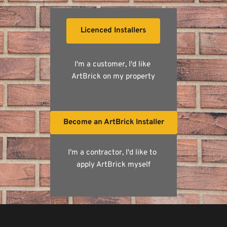
Licenced Installers
I'm a customer, I'd like 
ArtBrick on my property
Become an ArtBrick Installer
I'm a contractor, I'd like to 
apply ArtBrick myself