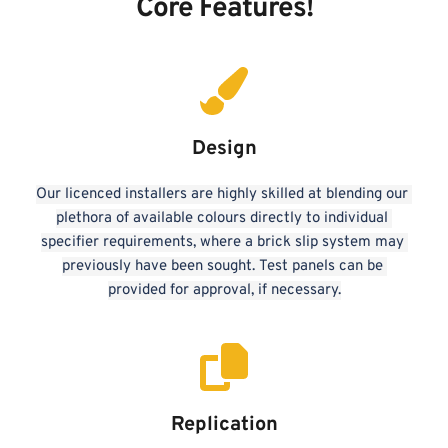
Core Features!
Design
Our licenced installers are highly skilled at blending our 
plethora of available colours directly to individual 
specifier requirements, where a brick slip system may 
previously have been sought. Test panels can be 
provided for approval, if necessary.
Replication