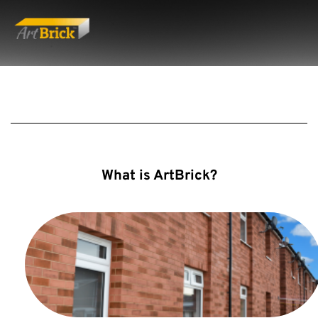
What is ArtBrick?