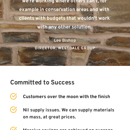
we're working where others can't, for 
example in conservation areas and with 
clients with budgets that wouldn't work 
with any other solution. 
Lee Bishop
DIRECTOR, WESTDALE GROUP
Committed to Success
Customers over the moon with the finish
Nil supply issues. We can supply materials 
on mass, at great prices. 