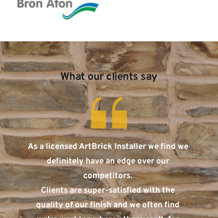
What our clients say
As a licensed ArtBrick Installer we find we 
definitely have an edge over our 
competitors. 
Clients are super-satisfied with the 
quality of our finish and we often find 