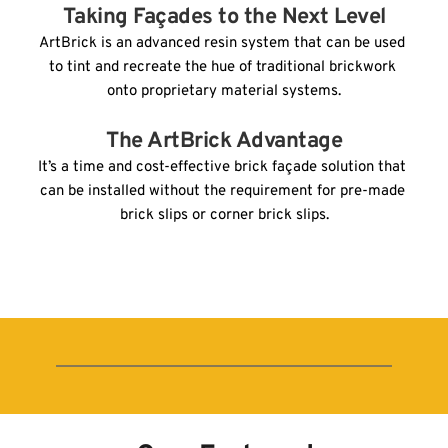
Taking Façades to the Next Level
ArtBrick is an advanced resin system that can be used 
to tint and recreate the hue of traditional brickwork 
onto proprietary material systems.
The ArtBrick Advantage
It’s a time and cost-effective brick façade solution that 
can be installed without the requirement for pre-made 
brick slips or corner brick slips.