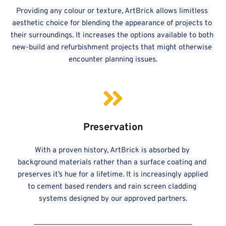
Providing any colour or texture, ArtBrick allows limitless 
aesthetic choice for blending the appearance of projects to 
their surroundings. It increases the options available to both 
new-build and refurbishment projects that might otherwise 
encounter planning issues.
Preservation
With a proven history, ArtBrick is absorbed by 
background materials rather than a surface coating and 
preserves it’s hue for a lifetime. It is increasingly applied 
to cement based renders and rain screen cladding 
systems designed by our approved partners.