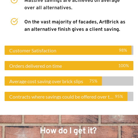
Massive savings are achieved on average 
over all alternatives. 
On the vast majority of facades, ArtBrick as 
an alternative finish gives a client saving. 
Customer Satisfaction
98%
Orders delivered on time
100%
Average cost saving over brick slips
75%
Contracts where savings could be offered over traditional finish
95%
How do I get it? 