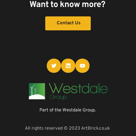
Want to know more? 
Contact Us
Part of the Westdale Group. 
All rights reserved © 2023 ArtBrick.co.uk 