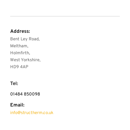
Address:
Bent Ley Road, 
Meltham, 
Holmfirth, 
West Yorkshire, 
HD9 4AP
Tel:
01484 850098
Email:
info
@structherm.co.uk