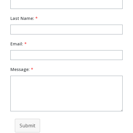
Last Name:
*
Email:
*
Message:
*
Submit