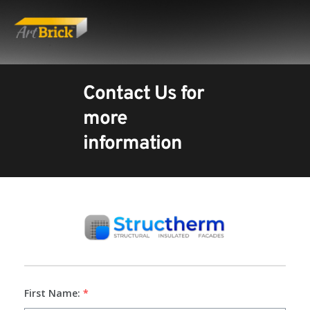
Contact Us for 
more 
information
First Name:
*