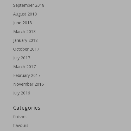
September 2018
August 2018
June 2018
March 2018
January 2018
October 2017
July 2017
March 2017
February 2017
November 2016
July 2016
Categories
finishes
flavours