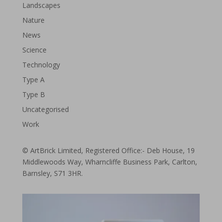
Landscapes
Nature
News
Science
Technology
Type A
Type B
Uncategorised
Work
© ArtBrick Limited, Registered Office:- Deb House, 19
Middlewoods Way, Wharncliffe Business Park, Carlton,
Barnsley, S71 3HR.