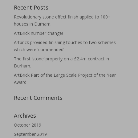
Recent Posts
Revolutionary stone effect finish applied to 100+
houses in Durham.
ArtBrick number change!
Artbrick provided finishing touches to two schemes
which were ‘commended’
The first ‘stone’ property on a £2.4m contract in
Durham.
ArtBrick Part of the Large Scale Project of the Year
Award
Recent Comments
Archives
October 2019
September 2019