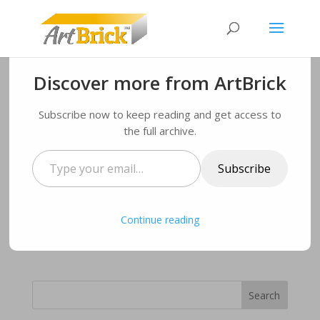
Discover more from ArtBrick
ArtBrick number change!
Subscribe now to keep reading and get access to
the full archive.
by
Administrator
|
Sep 30, 2019
|
News
|
0 comments
Type
Subscribe
your
Further details on Artbrick are available through
email…
stockist Structherm Limited on 01484 850098
We apologize for any inconveniences this may have
Continue reading
caused you.