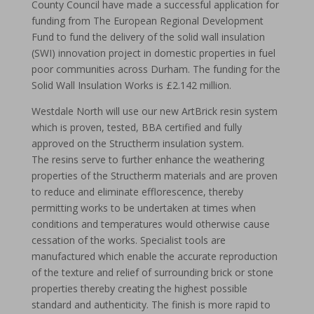
County Council have made a successful application for
funding from The European Regional Development
Fund to fund the delivery of the solid wall insulation
(SWI) innovation project in domestic properties in fuel
poor communities across Durham. The funding for the
Solid Wall Insulation Works is £2.142 million.
Westdale North will use our new ArtBrick resin system
which is proven, tested, BBA certified and fully
approved on the Structherm insulation system.
The resins serve to further enhance the weathering
properties of the Structherm materials and are proven
to reduce and eliminate efflorescence, thereby
permitting works to be undertaken at times when
conditions and temperatures would otherwise cause
cessation of the works. Specialist tools are
manufactured which enable the accurate reproduction
of the texture and relief of surrounding brick or stone
properties thereby creating the highest possible
standard and authenticity. The finish is more rapid to