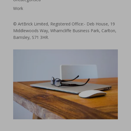
Work
© ArtBrick Limited, Registered Office:- Deb House, 19
Middlewoods Way, Wharncliffe Business Park, Carlton,
Barnsley, S71 3HR.