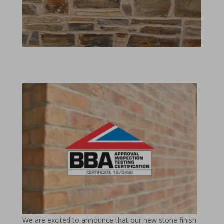
We are excited to announce that our new stone finish