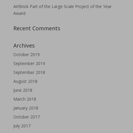
ArtBrick Part of the Large Scale Project of the Year
Award
Recent Comments
Archives
October 2019
September 2019
September 2018
August 2018
June 2018
March 2018
January 2018
October 2017
July 2017