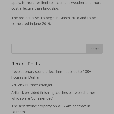
apply, is more resilient to inclement weather and more
cost effective than brick slips.
The project is set to begin in March 2018 and to be
completed in June 2019.
Recent Posts
Revolutionary stone effect finish applied to 100+
houses in Durham.
ArtBrick number change!
Artbrick provided finishing touches to two schemes
which were ‘commended’
The first ‘stone’ property on a £2.4m contract in
Durham.