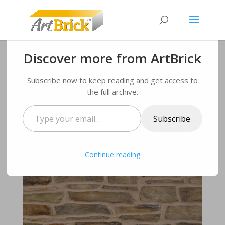
Discover more from ArtBrick
ArtBrick stone finish to
Subscribe now to keep reading and get access to
be showcased on over
the full archive.
200 Durham homes!
Type
Subscribe
your
by
Administrator
|
Mar 20, 2018
|
finishes
,
flavours
,
email…
News
,
Uncategorised
|
0 comments
Continue reading