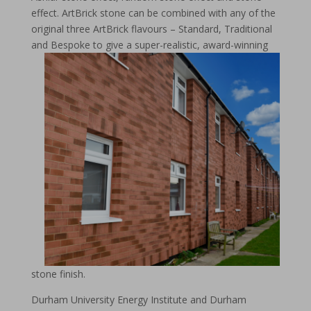
effect. ArtBrick stone can be combined with any of the
original three ArtBrick flavours – Standard, Traditional
and Bespoke to give a super-realistic, award-winnin
g
stone finish.
Durham University Energy Institute and Durham