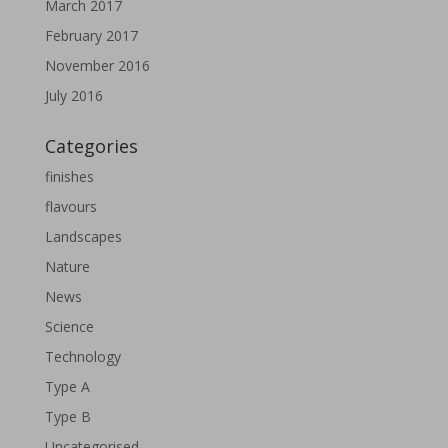
March 2017
February 2017
November 2016
July 2016
Categories
finishes
flavours
Landscapes
Nature
News
Science
Technology
Type A
Type B
Uncategorised