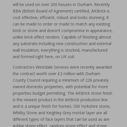
will be used on over 200 houses in Durham. Recently
BBA (British Board of Agrement) certified, ArtBrick is
cost effective, efficient, robust and looks stunning. It
can be made to order or made to match any existing
brick or stone and doesn’t compromise in appearance,
unlike brick effect renders. Capable of finishing almost
any substrate including new construction and external
wall insulation, everything is stocked, manufactured
and formed right here, on UK soil.
Contractors Westdale Services were recently awarded
the contract worth over £2 million with Durham
County Council requiring a minimum of 226 privately
owned domestic properties, with potential for more
properties budget permitting. The ArtBrick stone finish
is the newest product in the ArtBrick production line
and is a unique finish for homes. Old Yorkshire stone,
Whitby Stone and Keighley Grey mortar layer are all
different types of face layers that can be used as are
Ashlar stone effect, random stone effect and stone