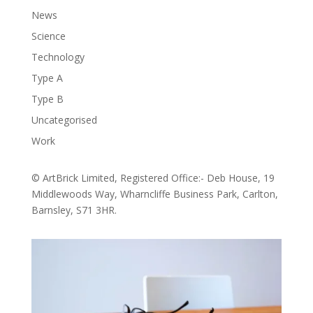
News
Science
Technology
Type A
Type B
Uncategorised
Work
© ArtBrick Limited, Registered Office:- Deb House, 19
Middlewoods Way, Wharncliffe Business Park, Carlton,
Barnsley, S71 3HR.