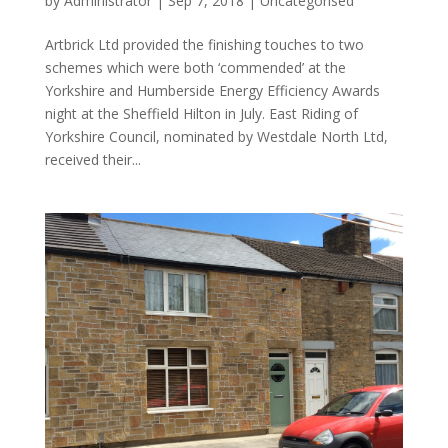
by
Administrator
|
Sep 7, 2018
|
Uncategorised
Artbrick Ltd provided the finishing touches to two
schemes which were both ‘commended’ at the
Yorkshire and Humberside Energy Efficiency Awards
night at the Sheffield Hilton in July. East Riding of
Yorkshire Council, nominated by Westdale North Ltd,
received their...