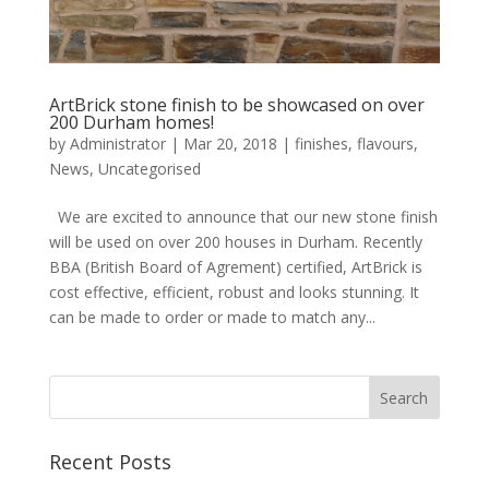
ArtBrick stone finish to be showcased on over
200 Durham homes!
by
Administrator
|
Mar 20, 2018
|
finishes
,
flavours
,
News
,
Uncategorised
We are excited to announce that our new stone finish
will be used on over 200 houses in Durham. Recently
BBA (British Board of Agrement) certified, ArtBrick is
cost effective, efficient, robust and looks stunning. It
can be made to order or made to match any...
Recent Posts