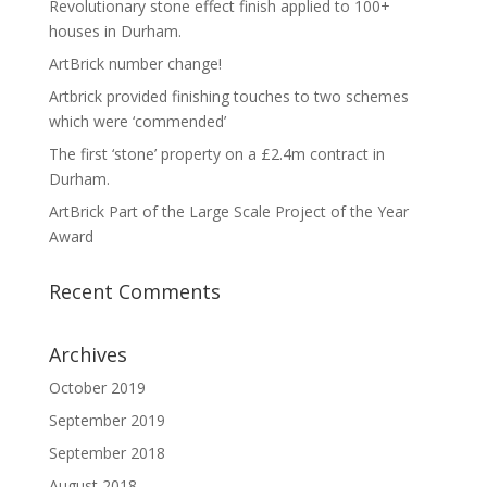
Revolutionary stone effect finish applied to 100+
houses in Durham.
ArtBrick number change!
Artbrick provided finishing touches to two schemes
which were ‘commended’
The first ‘stone’ property on a £2.4m contract in
Durham.
ArtBrick Part of the Large Scale Project of the Year
Award
Recent Comments
Archives
October 2019
September 2019
September 2018
August 2018