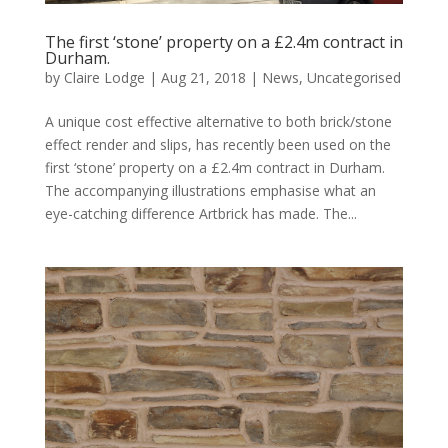
The first ‘stone’ property on a £2.4m contract in
Durham.
by
Claire Lodge
|
Aug 21, 2018
|
News
,
Uncategorised
A unique cost effective alternative to both brick/stone
effect render and slips, has recently been used on the
first ‘stone’ property on a £2.4m contract in Durham.
The accompanying illustrations emphasise what an
eye-catching difference Artbrick has made. The...