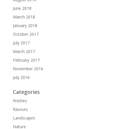
June 2018
March 2018
January 2018
October 2017
July 2017
March 2017
February 2017
November 2016
July 2016
Categories
finishes
flavours
Landscapes
Nature