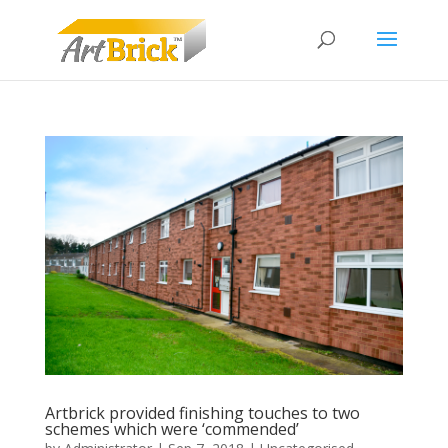
Artbrick provided finishing touches to two
schemes which were ‘commended’