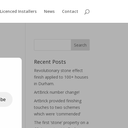
Licenced Installers
News
Contact
Recent Posts
Revolutionary stone effect
finish applied to 100+ houses
in Durham.
ArtBrick number change!
ibe
Artbrick provided finishing
touches to two schemes
which were ‘commended’
The first ‘stone’ property on a