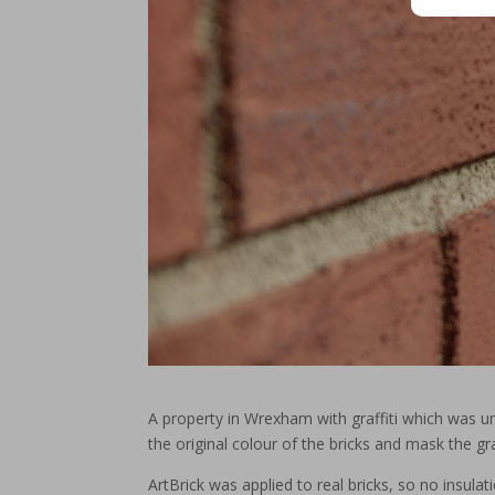
A property in Wrexham with graffiti which was u
the original colour of the bricks and mask the graf
ArtBrick was applied to real bricks, so no insula