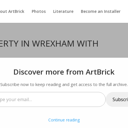
out ArtBrick
Photos
Literature
Become an Installer
ERTY IN WREXHAM WITH
ments
Discover more from ArtBrick
Subscribe now to keep reading and get access to the full archive.
Subscr
…
Continue reading