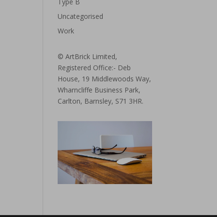
Type B
Uncategorised
Work
© ArtBrick Limited,
Registered Office:- Deb
House, 19 Middlewoods Way,
Wharncliffe Business Park,
Carlton, Barnsley, S71 3HR.