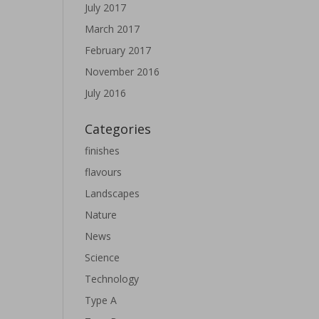
July 2017
March 2017
February 2017
November 2016
July 2016
Categories
finishes
flavours
Landscapes
Nature
News
Science
Technology
Type A