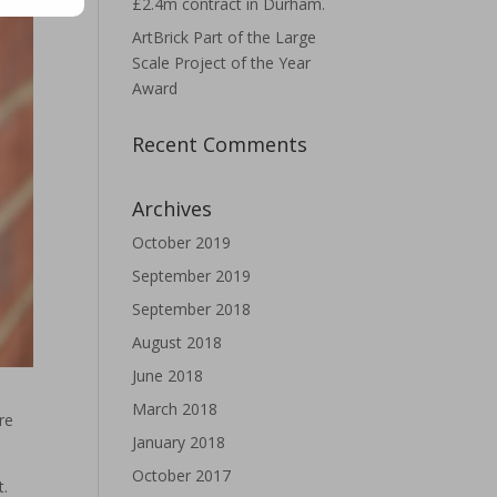
£2.4m contract in Durham.
ArtBrick Part of the Large
Scale Project of the Year
Award
Recent Comments
Archives
October 2019
September 2019
September 2018
August 2018
June 2018
March 2018
re
January 2018
October 2017
t.