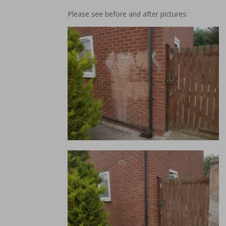
Please see before and after pictures: