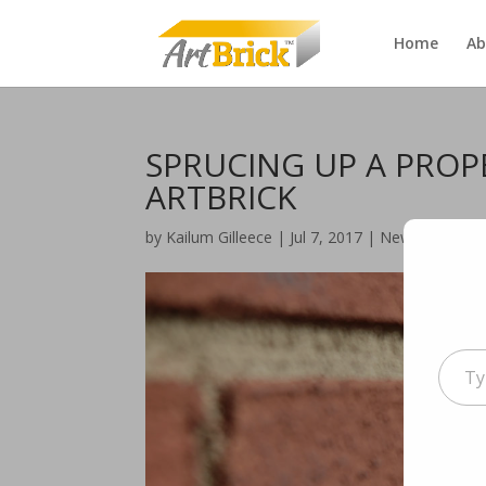
Home
Ab
SPRUCING UP A PROP
ARTBRICK
by
Kailum Gilleece
|
Jul 7, 2017
|
News
|
0 com
Type
your
email