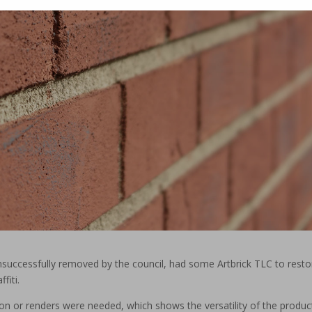
nsuccessfully removed by the council, had some Artbrick TLC to resto
fiti.
tion or renders were needed, which shows the versatility of the produc